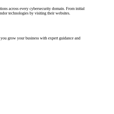
tions across every cybersecurity domain. From initial
ndor technologies by visiting their websites.
p you grow your business with expert guidance and