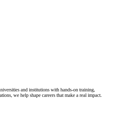
versities and institutions with hands-on training,
ations, we help shape careers that make a real impact.