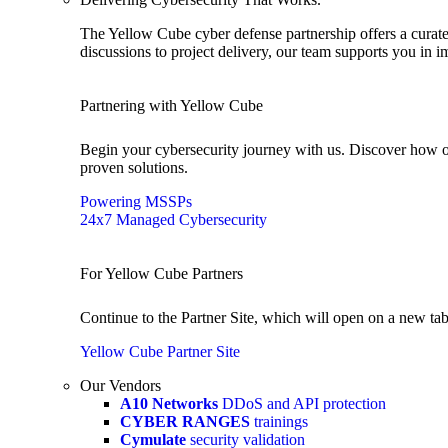
The Yellow Cube cyber defense partnership offers a curated
discussions to project delivery, our team supports you in 
Partnering with Yellow Cube
Begin your cybersecurity journey with us. Discover how o
proven solutions.
Powering MSSPs
24x7 Managed Cybersecurity
For Yellow Cube Partners
Continue to the Partner Site, which will open on a new tab
Yellow Cube Partner Site
Our Vendors
A10 Networks
DDoS and API protection
CYBER RANGES
trainings
Cymulate
security validation