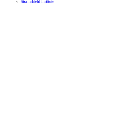
Stormshield Institute