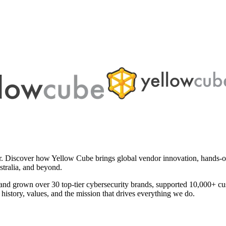
er. Discover how Yellow Cube brings global vendor innovation, hands-on 
stralia, and beyond.
and grown over 30 top-tier cybersecurity brands, supported 10,000+ c
history, values, and the mission that drives everything we do.