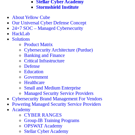
Stellar Cyber Academy
Stormshield Institute
About Yellow Cube
Our Universal Cyber Defense Concept
24×7 SOC – Managed Cybersecurity
HackLab
Solutions
Product Matrix
Cybersecurity Architecture (Purdue)
Banking and Finance
Critical Infrastructure
Defense
Education
Government
Healthcare
Small and Medium Enterprise
Managed Security Service Providers
Cybersecurity Brand Management For Vendors
Powering Managed Security Service Providers
Academy
CYBER RANGES
Group-IB Training Programs
OPSWAT Academy
Stellar Cyber Academy