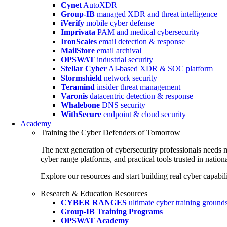
Cynet
AutoXDR
Group-IB
managed XDR and threat intelligence
iVerify
mobile cyber defense
Imprivata
PAM and medical cybersecurity
IronScales
email detection & response
MailStore
email archival
OPSWAT
industrial security
Stellar Cyber
AI-based XDR & SOC platform
Stormshield
network security
Teramind
insider threat management
Varonis
datacentric detection & response
Whalebone
DNS security
WithSecure
endpoint & cloud security
Academy
Training the Cyber Defenders of Tomorrow
The next generation of cybersecurity professionals needs m
cyber range platforms, and practical tools trusted in natio
Explore our resources and start building real cyber capabili
Research & Education Resources
CYBER RANGES
ultimate cyber training ground
Group-IB Training Programs
OPSWAT Academy