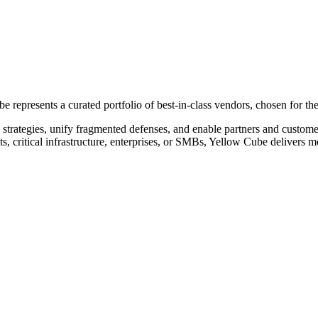
represents a curated portfolio of best-in-class vendors, chosen for the
 strategies, unify fragmented defenses, and enable partners and custom
, critical infrastructure, enterprises, or SMBs, Yellow Cube delivers 