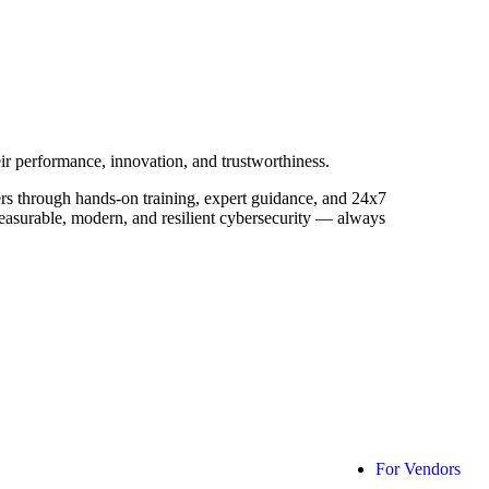
ir performance, innovation, and trustworthiness.
ers through hands-on training, expert guidance, and 24x7
measurable, modern, and resilient cybersecurity — always
For Vendors