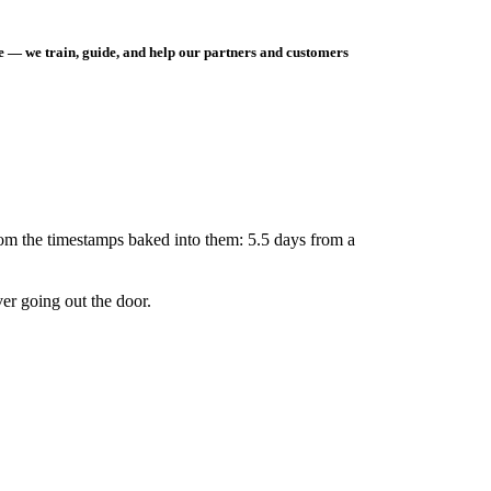
e — we train, guide, and help our partners and customers
rom the timestamps baked into them: 5.5 days from a
er going out the door.