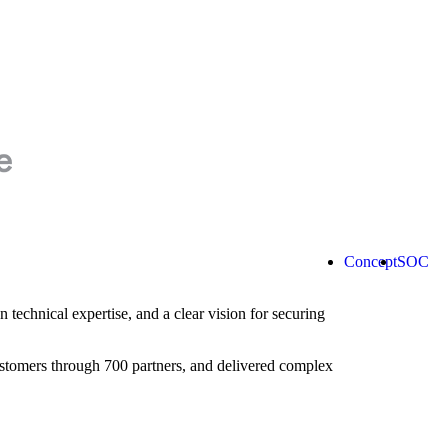
Concept
SOC
technical expertise, and a clear vision for securing
ustomers through 700 partners, and delivered complex