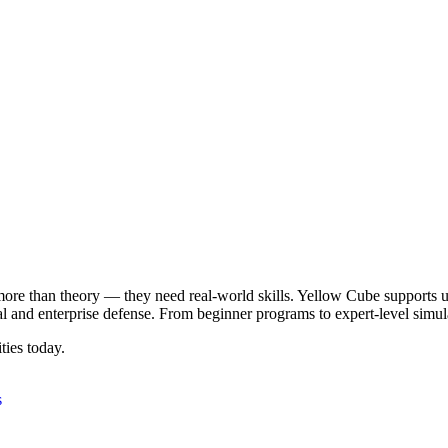
ore than theory — they need real-world skills. Yellow Cube supports uni
nal and enterprise defense. From beginner programs to expert-level simul
ties today.
s