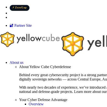
Skip
to
⚡ ZeroGap
content
Élőben az Államkincstárt ért támadásról
📄 New report: Treasury breach
🔐 Partner Site
About us
About Yellow Cube Cyberdefense
Behind every great cybersecurity project is a strong partn
digitally sovereign networks — across Central Europe, Au
With nearly two decades of experience, we’ve introduced 
national and defense-grade projects. Learn more about our 
Your Cyber Defense Advantage
Overview