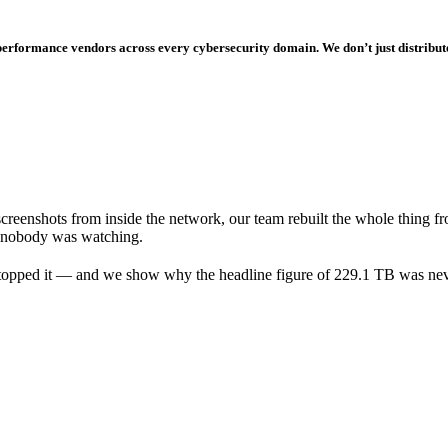
-performance vendors across every cybersecurity domain. We don’t just distribut
reenshots from inside the network, our team rebuilt the whole thing f
st nobody was watching.
e stopped it — and we show why the headline figure of 229.1 TB was nev