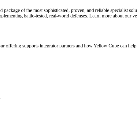
 package of the most sophisticated, proven, and reliable specialist solu
implementing battle-tested, real-world defenses. Learn more about our ve
ur offering supports integrator partners and how Yellow Cube can hel
.