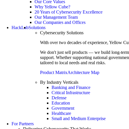
Our Core Values
Why Yellow Cube?
20 Years of Cybersecurity Excellence
Our Management Team
Our Companies and Offices
HackLab
Solutions
Cybersecurity Solutions
With over two decades of experience, Yellow Cube 
We don't just sell products — we build long-term
support. Whether supporting national governments
tailored to local needs and real risks.
Product Matrix
Architecture Map
By Industry Verticals
Banking and Finance
Critical Infrastructure
Defense
Education
Government
Healthcare
Small and Medium Enterprise
For Partners
Delivering Cybersecurity That Works.