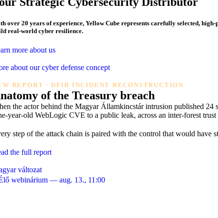
our Strategic
Cybersecurity Distributor
th over 20 years of experience, Yellow Cube represents carefully selected, high
ild
real-world cyber resilience.
arn more about us
re about our cyber defense concept
EW REPORT · DFIR INCIDENT RECONSTRUCTION
natomy of the
Treasury breach
en the actor behind the Magyar Államkincstár intrusion published 24 sc
ne-year-old WebLogic CVE to a public leak, across an inter-forest tru
ery step of the attack chain is paired with the control that would hav
ad the full report
gyar változat
️ Élő webinárium — aug. 13., 11:00