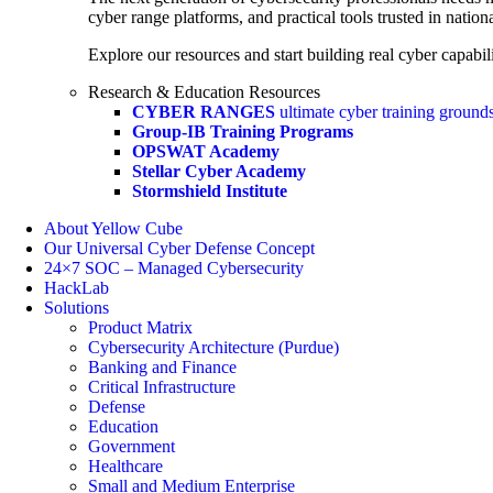
cyber range platforms, and practical tools trusted in natio
Explore our resources and start building real cyber capabili
Research & Education Resources
CYBER RANGES
ultimate cyber training ground
Group-IB Training Programs
OPSWAT Academy
Stellar Cyber Academy
Stormshield Institute
About Yellow Cube
Our Universal Cyber Defense Concept
24×7 SOC – Managed Cybersecurity
HackLab
Solutions
Product Matrix
Cybersecurity Architecture (Purdue)
Banking and Finance
Critical Infrastructure
Defense
Education
Government
Healthcare
Small and Medium Enterprise