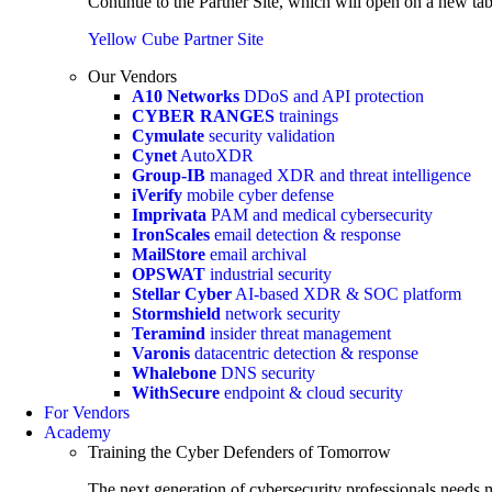
Continue to the Partner Site, which will open on a new tab
Yellow Cube Partner Site
Our Vendors
A10 Networks
DDoS and API protection
CYBER RANGES
trainings
Cymulate
security validation
Cynet
AutoXDR
Group-IB
managed XDR and threat intelligence
iVerify
mobile cyber defense
Imprivata
PAM and medical cybersecurity
IronScales
email detection & response
MailStore
email archival
OPSWAT
industrial security
Stellar Cyber
AI-based XDR & SOC platform
Stormshield
network security
Teramind
insider threat management
Varonis
datacentric detection & response
Whalebone
DNS security
WithSecure
endpoint & cloud security
For Vendors
Academy
Training the Cyber Defenders of Tomorrow
The next generation of cybersecurity professionals needs m