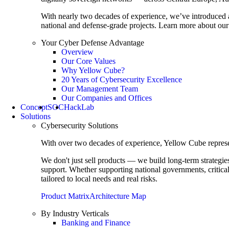
With nearly two decades of experience, we’ve introduced 
national and defense-grade projects. Learn more about our 
Your Cyber Defense Advantage
Overview
Our Core Values
Why Yellow Cube?
20 Years of Cybersecurity Excellence
Our Management Team
Our Companies and Offices
Concept
SOC
HackLab
Solutions
Cybersecurity Solutions
With over two decades of experience, Yellow Cube represent
We don't just sell products — we build long-term strategi
support. Whether supporting national governments, critica
tailored to local needs and real risks.
Product Matrix
Architecture Map
By Industry Verticals
Banking and Finance