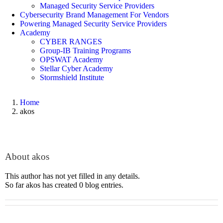
Managed Security Service Providers
Cybersecurity Brand Management For Vendors
Powering Managed Security Service Providers
Academy
CYBER RANGES
Group-IB Training Programs
OPSWAT Academy
Stellar Cyber Academy
Stormshield Institute
Home
akos
About
akos
This author has not yet filled in any details.
So far akos has created 0 blog entries.