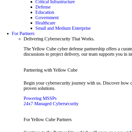
Critical Infrastructure
Defense
Education
Government
Healthcare
Small and Medium Enterprise
For Partners
Delivering Cybersecurity That Works.
The Yellow Cube cyber defense partnership offers a curated
discussions to project delivery, our team supports you in 
Partnering with Yellow Cube
Begin your cybersecurity journey with us. Discover how o
proven solutions.
Powering MSSPs
24x7 Managed Cybersecurity
For Yellow Cube Partners