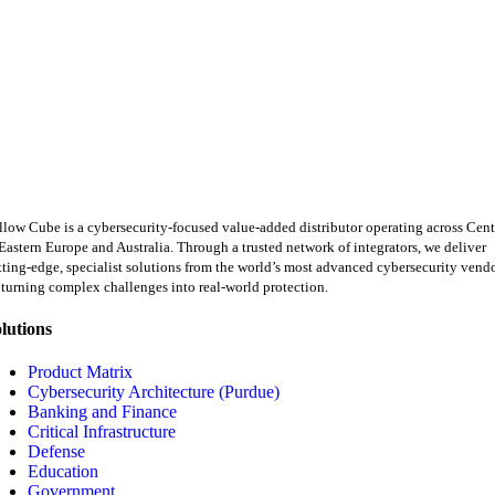
llow Cube is a cybersecurity-focused value-added distributor operating across Cent
Eastern Europe and Australia. Through a trusted network of integrators, we deliver
tting-edge, specialist solutions from the world’s most advanced cybersecurity vend
turning complex challenges into real-world protection.
lutions
Product Matrix
Cybersecurity Architecture (Purdue)
Banking and Finance
Critical Infrastructure
Defense
Education
Government