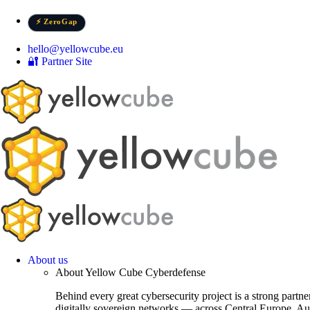
Skip
to
⚡ ZeroGap
content
hello@yellowcube.eu
🔐 Partner Site
About us
About Yellow Cube Cyberdefense
Behind every great cybersecurity project is a strong partn
digitally sovereign networks — across Central Europe, Au