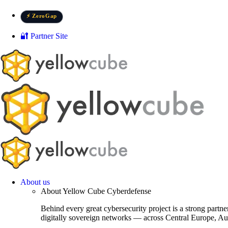
Skip
to
⚡ ZeroGap
content
🔐 Partner Site
About us
About Yellow Cube Cyberdefense
Behind every great cybersecurity project is a strong partn
digitally sovereign networks — across Central Europe, Au