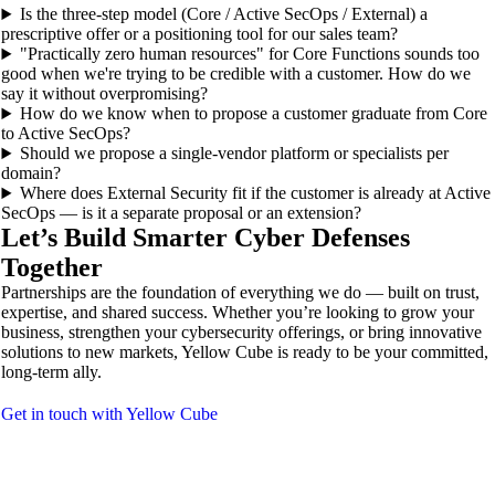
Is the three-step model (Core / Active SecOps / External) a
prescriptive offer or a positioning tool for our sales team?
"Practically zero human resources" for Core Functions sounds too
good when we're trying to be credible with a customer. How do we
say it without overpromising?
How do we know when to propose a customer graduate from Core
to Active SecOps?
Should we propose a single-vendor platform or specialists per
domain?
Where does External Security fit if the customer is already at Active
SecOps — is it a separate proposal or an extension?
Let’s Build Smarter Cyber Defenses
Together
Partnerships are the foundation of everything we do — built on trust,
expertise, and shared success. Whether you’re looking to grow your
business, strengthen your cybersecurity offerings, or bring innovative
solutions to new markets, Yellow Cube is ready to be your committed,
long-term ally.
Get in touch with Yellow Cube