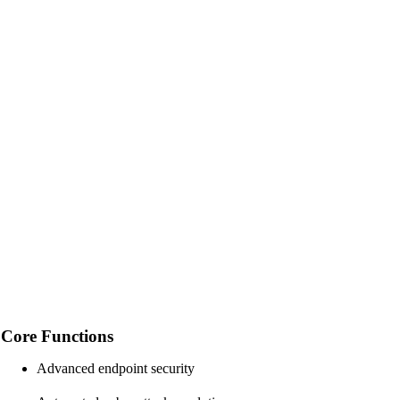
Core Functions
Advanced endpoint security