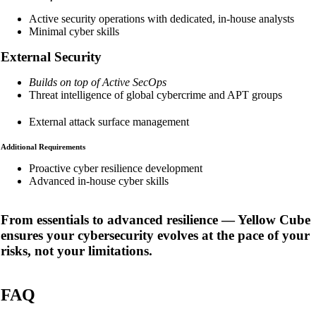
Active security operations with dedicated, in-house analysts
Minimal cyber skills
External Security
Builds on top of Active SecOps
Threat intelligence of global cybercrime and APT groups
External attack surface management
Additional Requirements
Proactive cyber resilience development
Advanced in-house cyber skills
From essentials to advanced resilience
— Yellow Cube
ensures your cybersecurity evolves at the pace of your
risks, not your limitations.
FAQ