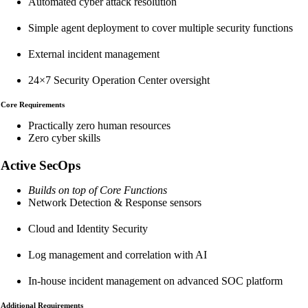
Automated cyber attack resolution
Simple agent deployment to cover multiple security functions
External incident management
24×7 Security Operation Center oversight
Core Requirements
Practically zero human resources
Zero cyber skills
Active SecOps
Builds on top of Core Functions
Network Detection & Response sensors
Cloud and Identity Security
Log management and correlation with AI
In-house incident management on advanced SOC platform
Additional Requirements