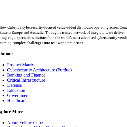
llow Cube is a cybersecurity-focused value-added distributor operating across Cent
Eastern Europe and Australia. Through a trusted network of integrators, we deliver
tting-edge, specialist solutions from the world’s most advanced cybersecurity vend
turning complex challenges into real-world protection.
lutions
Product Matrix
Cybersecurity Architecture (Purdue)
Banking and Finance
Critical Infrastructure
Defense
Education
Government
Healthcare
xplore More
About Yellow Cube