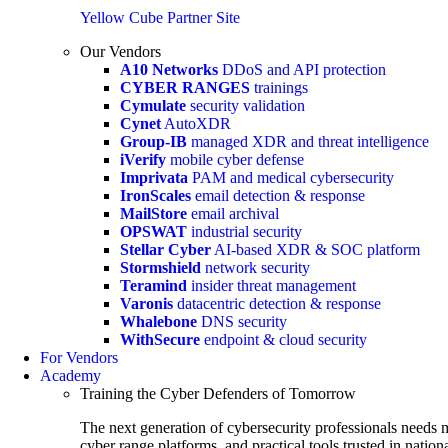
Yellow Cube Partner Site
Our Vendors
A10 Networks
DDoS and API protection
CYBER RANGES
trainings
Cymulate
security validation
Cynet
AutoXDR
Group-IB
managed XDR and threat intelligence
iVerify
mobile cyber defense
Imprivata
PAM and medical cybersecurity
IronScales
email detection & response
MailStore
email archival
OPSWAT
industrial security
Stellar Cyber
AI-based XDR & SOC platform
Stormshield
network security
Teramind
insider threat management
Varonis
datacentric detection & response
Whalebone
DNS security
WithSecure
endpoint & cloud security
For Vendors
Academy
Training the Cyber Defenders of Tomorrow
The next generation of cybersecurity professionals needs m
cyber range platforms, and practical tools trusted in natio