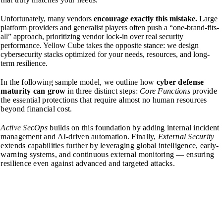
Unfortunately, many vendors
encourage exactly this mistake.
Large
platform providers and generalist players often push a “one-brand-fits-
all” approach, prioritizing vendor lock-in over real security
performance. Yellow Cube takes the opposite stance: we design
cybersecurity stacks optimized for your needs, resources, and long-
term resilience.
In the following sample model, we outline how
cyber defense
maturity can grow
in three distinct steps:
Core Functions
provide
the essential protections that require almost no human resources
beyond financial cost.
Active SecOps
builds on this foundation by adding internal incident
management and AI-driven automation.
Finally,
External Security
extends capabilities further by leveraging global intelligence, early-
warning systems, and continuous external monitoring — ensuring
resilience even against advanced and targeted attacks.