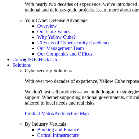
With nearly two decades of experience, we’ve introduced 
national and defense-grade projects. Learn more about our 
Your Cyber Defense Advantage
Overview
Our Core Values
Why Yellow Cube?
20 Years of Cybersecurity Excellence
Our Management Team
Our Companies and Offices
Concept
SOC
HackLab
Solutions
Cybersecurity Solutions
With over two decades of experience, Yellow Cube represent
We don't just sell products — we build long-term strategi
support. Whether supporting national governments, critica
tailored to local needs and real risks.
Product Matrix
Architecture Map
By Industry Verticals
Banking and Finance
Critical Infrastructure