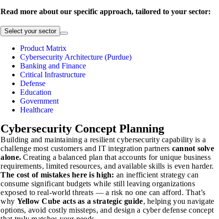
Read more about our specific approach, tailored to your sector:
Select your sector
Product Matrix
Cybersecurity Architecture (Purdue)
Banking and Finance
Critical Infrastructure
Defense
Education
Government
Healthcare
Cybersecurity
Concept Planning
Building and maintaining a resilient cybersecurity capability is a
challenge most customers and IT integration partners
cannot solve
alone.
Creating a balanced plan that accounts for unique business
requirements, limited resources, and available skills is even harder.
The cost of mistakes here is high:
an inefficient strategy can
consume significant budgets while still leaving organizations
exposed to real-world threats — a risk no one can afford. That’s
why
Yellow Cube acts as a strategic guide
, helping you navigate
options, avoid costly missteps, and design a cyber defense concept
that truly matches your needs.