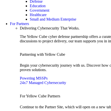
Defense
Education
Government
Healthcare
Small and Medium Enterprise
For Partners
Delivering Cybersecurity That Works.
The Yellow Cube cyber defense partnership offers a curated
discussions to project delivery, our team supports you in 
Partnering with Yellow Cube
Begin your cybersecurity journey with us. Discover how o
proven solutions.
Powering MSSPs
24x7 Managed Cybersecurity
For Yellow Cube Partners
Continue to the Partner Site, which will open on a new tab