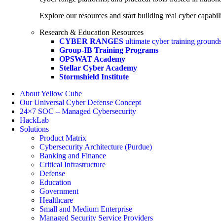
Explore our resources and start building real cyber capabili
Research & Education Resources
CYBER RANGES
ultimate cyber training ground
Group-IB Training Programs
OPSWAT Academy
Stellar Cyber Academy
Stormshield Institute
About Yellow Cube
Our Universal Cyber Defense Concept
24×7 SOC – Managed Cybersecurity
HackLab
Solutions
Product Matrix
Cybersecurity Architecture (Purdue)
Banking and Finance
Critical Infrastructure
Defense
Education
Government
Healthcare
Small and Medium Enterprise
Managed Security Service Providers