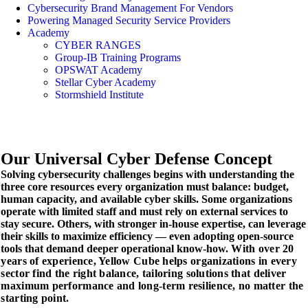
Cybersecurity Brand Management For Vendors
Powering Managed Security Service Providers
Academy
CYBER RANGES
Group-IB Training Programs
OPSWAT Academy
Stellar Cyber Academy
Stormshield Institute
Our Universal
Cyber Defense Concept
Solving cybersecurity challenges begins with understanding the
three core resources every organization must balance: budget,
human capacity, and available cyber skills. Some organizations
operate with limited staff and must rely on external services to
stay secure. Others, with stronger in-house expertise, can leverage
their skills to maximize efficiency — even adopting open-source
tools that demand deeper operational know-how.
With over 20
years of experience, Yellow Cube helps organizations in every
sector find the right balance, tailoring solutions that deliver
maximum performance and long-term resilience, no matter the
starting point.