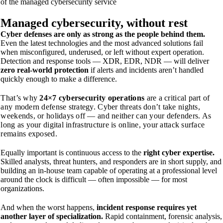
of the managed cybersecurity service
Managed
cybersecurity, without rest
Cyber defenses are only as strong as the people behind them.
Even the latest technologies and the most advanced solutions fail
when misconfigured, underused, or left without expert operation.
Detection and response tools — XDR, EDR, NDR — will deliver
zero real-world protection
if alerts and incidents aren’t handled
quickly enough to make a difference.
That’s why
24×7 cybersecurity operations
are a critical part of
any modern defense strategy. Cyber threats don’t take nights,
weekends, or holidays off — and neither can your defenders. As
long as your digital infrastructure is online, your attack surface
remains exposed.
Equally important is continuous access to the
right cyber expertise.
Skilled analysts, threat hunters, and responders are in short supply, and
building an in-house team capable of operating at a professional level
around the clock is difficult — often impossible — for most
organizations.
And when the worst happens,
incident response requires yet
another layer of specialization.
Rapid containment, forensic analysis,