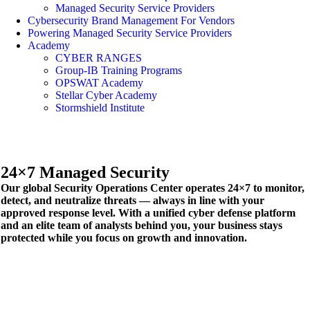
Managed Security Service Providers
Cybersecurity Brand Management For Vendors
Powering Managed Security Service Providers
Academy
CYBER RANGES
Group-IB Training Programs
OPSWAT Academy
Stellar Cyber Academy
Stormshield Institute
24×7
Managed Security
Our global Security Operations Center operates 24×7 to monitor,
detect, and neutralize threats — always in line with your
approved response level. With a unified cyber defense platform
and an elite team of analysts behind you, your business stays
protected while you focus on growth and innovation.