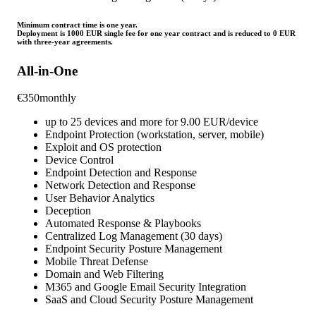
Minimum contract time is one year.
Deployment is 1000 EUR single fee for one year contract and is reduced to 0 EUR
with three-year agreements.
All-in-One
€
350
monthly
up to 25 devices and more for 9.00 EUR/device
Endpoint Protection (workstation, server, mobile)
Exploit and OS protection
Device Control
Endpoint Detection and Response
Network Detection and Response
User Behavior Analytics
Deception
Automated Response & Playbooks
Centralized Log Management (30 days)
Endpoint Security Posture Management
Mobile Threat Defense
Domain and Web Filtering
M365 and Google Email Security Integration
SaaS and Cloud Security Posture Management