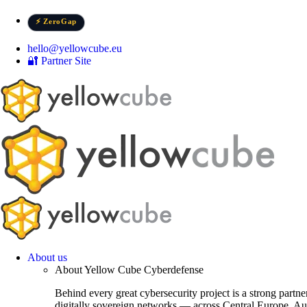
Skip
to
⚡ ZeroGap
content
hello@yellowcube.eu
🔐 Partner Site
About us
About Yellow Cube Cyberdefense
Behind every great cybersecurity project is a strong partn
digitally sovereign networks — across Central Europe, Au