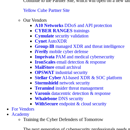
Continue to the Partner Site, which will open on a new tab
Yellow Cube Partner Site
Our Vendors
A10 Networks
DDoS and API protection
CYBER RANGES
trainings
Cymulate
security validation
Cynet
AutoXDR
Group-IB
managed XDR and threat intelligence
iVerify
mobile cyber defense
Imprivata
PAM and medical cybersecurity
IronScales
email detection & response
MailStore
email archival
OPSWAT
industrial security
Stellar Cyber
AI-based XDR & SOC platform
Stormshield
network security
Teramind
insider threat management
Varonis
datacentric detection & response
Whalebone
DNS security
WithSecure
endpoint & cloud security
For Vendors
Academy
Training the Cyber Defenders of Tomorrow
The next generation of cybersecurity professionals needs m