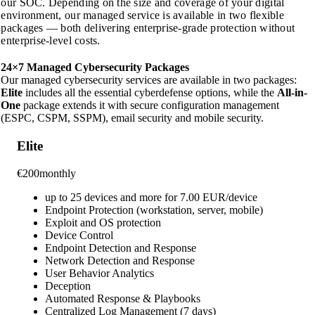
our SOC. Depending on the size and coverage of your digital
environment, our managed service is available in two flexible
packages — both delivering enterprise-grade protection without
enterprise-level costs.
24×7 Managed Cybersecurity
Packages
Our managed cybersecurity services are available in two packages:
Elite
includes all the essential cyberdefense options, while the
All-in-
One
package extends it with secure configuration management
(ESPC, CSPM, SSPM), email security and mobile security.
Elite
€
200
monthly
up to 25 devices and more for 7.00 EUR/device
Endpoint Protection (workstation, server, mobile)
Exploit and OS protection
Device Control
Endpoint Detection and Response
Network Detection and Response
User Behavior Analytics
Deception
Automated Response & Playbooks
Centralized Log Management (7 days)