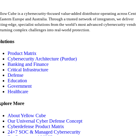
llow Cube is a cybersecurity-focused value-added distributor operating across Cent
Eastern Europe and Australia. Through a trusted network of integrators, we deliver
tting-edge, specialist solutions from the world’s most advanced cybersecurity vend
turning complex challenges into real-world protection.
lutions
Product Matrix
Cybersecurity Architecture (Purdue)
Banking and Finance
Critical Infrastructure
Defense
Education
Government
Healthcare
xplore More
About Yellow Cube
Our Universal Cyber Defense Concept
Cyberdefense Product Matrix
24×7 SOC & Managed Cybersecurity