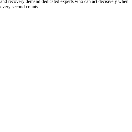
and recovery demand dedicated experts who can act decisively when
every second counts.