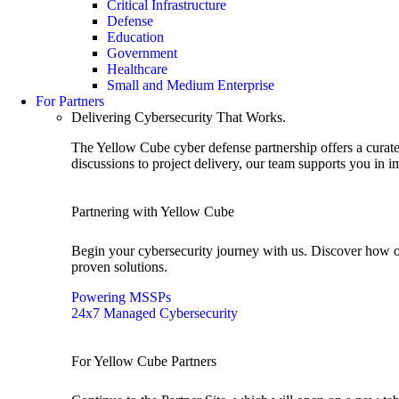
Critical Infrastructure
Defense
Education
Government
Healthcare
Small and Medium Enterprise
For Partners
Delivering Cybersecurity That Works.
The Yellow Cube cyber defense partnership offers a curated
discussions to project delivery, our team supports you in 
Partnering with Yellow Cube
Begin your cybersecurity journey with us. Discover how o
proven solutions.
Powering MSSPs
24x7 Managed Cybersecurity
For Yellow Cube Partners