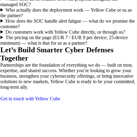
managed SOC?
Who actually does the deployment work — Yellow Cube or us as
the partner?
How does the SOC handle alert fatigue — what do we promise the
customer?
Do customers work with Yellow Cube directly, or through us?
The pricing on the page (EUR 7 / EUR 9 per device, 25-device
minimum) — what is that for us as a partner?
Let’s Build Smarter Cyber Defenses
Together
Partnerships are the foundation of everything we do — built on trust,
expertise, and shared success. Whether you’re looking to grow your
business, strengthen your cybersecurity offerings, or bring innovative
solutions to new markets, Yellow Cube is ready to be your committed,
long-term ally.
Get in touch with Yellow Cube