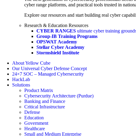
cyber range platforms, and practical tools trusted in natio
Explore our resources and start building real cyber capabili
Research & Education Resources
CYBER RANGES
ultimate cyber training ground
Group-IB Training Programs
OPSWAT Academy
Stellar Cyber Academy
Stormshield Institute
About Yellow Cube
Our Universal Cyber Defense Concept
24×7 SOC – Managed Cybersecurity
HackLab
Solutions
Product Matrix
Cybersecurity Architecture (Purdue)
Banking and Finance
Critical Infrastructure
Defense
Education
Government
Healthcare
Small and Medium Enterprise