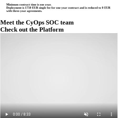
Minimum contract time is one year.
Deployment is 1750 EUR single fee for one year contract and is reduced to 0 EUR
with three-year agreements.
Meet the CyOps
SOC team
Check out the
Platform