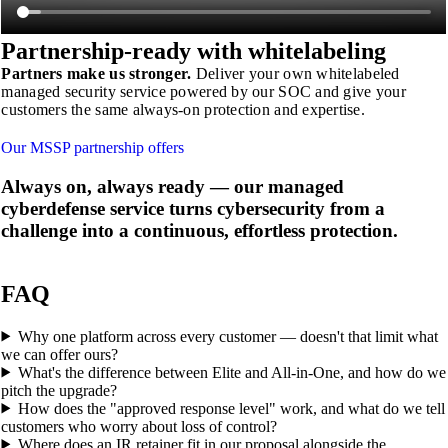
Partnership-ready with
whitelabeling
Partners make us stronger.
Deliver your own whitelabeled
managed security service powered by our SOC and give your
customers the same always-on protection and expertise.
Our MSSP partnership offers
Always on, always ready
— our managed
cyberdefense service turns cybersecurity from a
challenge into a continuous, effortless protection.
FAQ
Why one platform across every customer — doesn't that limit what
we can offer ours?
What's the difference between Elite and All-in-One, and how do we
pitch the upgrade?
How does the "approved response level" work, and what do we tell
customers who worry about loss of control?
Where does an IR retainer fit in our proposal alongside the