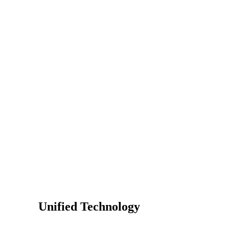
Unified Technology