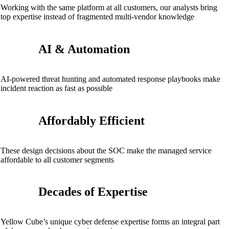
Working with the same platform at all customers, our analysts bring
top expertise instead of fragmented multi-vendor knowledge
AI & Automation
AI-powered threat hunting and automated response playbooks make
incident reaction as fast as possible
Affordably Efficient
These design decisions about the SOC make the managed service
affordable to all customer segments
Decades of Expertise
Yellow Cube’s unique cyber defense expertise forms an integral part