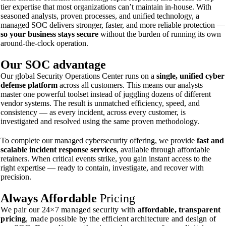
tier expertise that most organizations can’t maintain in-house. With
seasoned analysts, proven processes, and unified technology, a
managed SOC delivers stronger, faster, and more reliable protection —
so your business stays secure
without the burden of running its own
around-the-clock operation.
Our SOC
advantage
Our global Security Operations Center runs on a
single, unified cyber
defense platform
across all customers. This means our analysts
master one powerful toolset instead of juggling dozens of different
vendor systems. The result is unmatched efficiency, speed, and
consistency — as every incident, across every customer, is
investigated and resolved using the same proven methodology.
To complete our managed cybersecurity offering, we provide
fast and
scalable incident response services
, available through affordable
retainers. When critical events strike, you gain instant access to the
right expertise — ready to contain, investigate, and recover with
precision.
Always
Affordable
Pricing
We pair our 24×7 managed security with
affordable, transparent
pricing
, made possible by the efficient architecture and design of