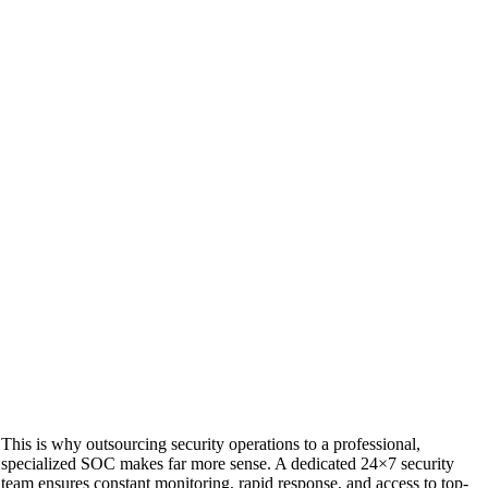
This is why outsourcing security operations to a professional,
specialized SOC makes far more sense. A dedicated 24×7 security
team ensures constant monitoring, rapid response, and access to top-