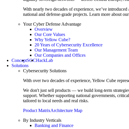
With nearly two decades of experience, we’ve introduced 
national and defense-grade projects. Learn more about our 
Your Cyber Defense Advantage
Overview
Our Core Values
Why Yellow Cube?
20 Years of Cybersecurity Excellence
Our Management Team
Our Companies and Offices
Concept
SOC
HackLab
Solutions
Cybersecurity Solutions
With over two decades of experience, Yellow Cube represent
We don't just sell products — we build long-term strategi
support. Whether supporting national governments, critica
tailored to local needs and real risks.
Product Matrix
Architecture Map
By Industry Verticals
Banking and Finance